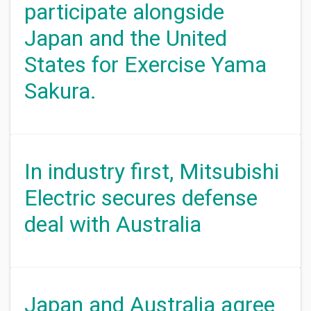
participate alongside
Japan and the United
States for Exercise Yama
Sakura.
In industry first, Mitsubishi
Electric secures defense
deal with Australia
Japan and Australia agree