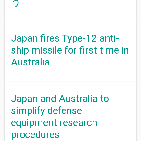
う
Japan fires Type-12 anti-
ship missile for first time in
Australia
Japan and Australia to
simplify defense
equipment research
procedures