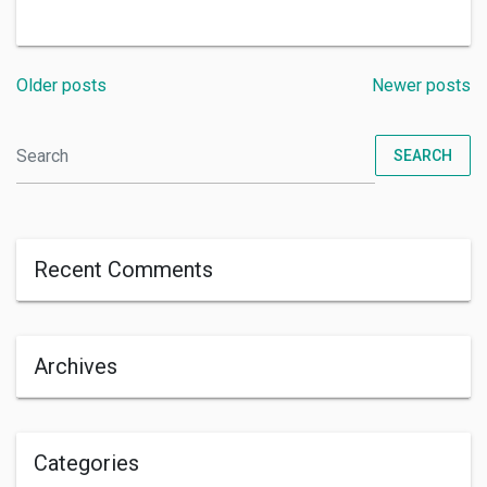
Older posts
Newer posts
SEARCH
Recent Comments
Archives
Categories