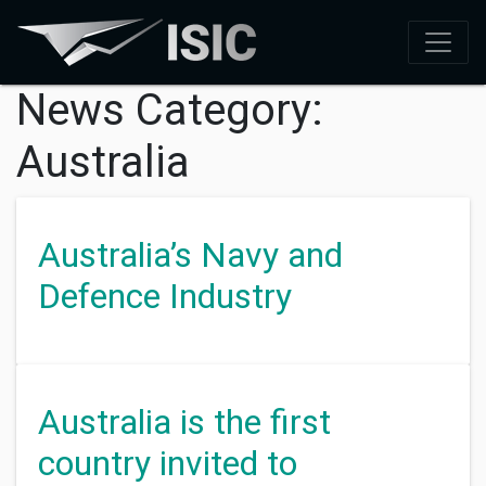
News Category:
Australia
Australia’s Navy and
Defence Industry
Australia is the first
country invited to