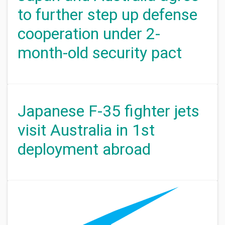
to further step up defense
cooperation under 2-
month-old security pact
Japanese F-35 fighter jets
visit Australia in 1st
deployment abroad