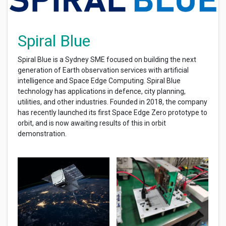
Spiral Blue
Spiral Blue is a Sydney SME focused on building the next
generation of Earth observation services with artificial
intelligence and Space Edge Computing. Spiral Blue
technology has applications in defence, city planning,
utilities, and other industries. Founded in 2018, the company
has recently launched its first Space Edge Zero prototype to
orbit, and is now awaiting results of this in orbit
demonstration.