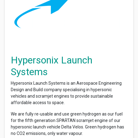
Hypersonix Launch
Systems
Hypersonix Launch Systems is an Aerospace Engineering
Design and Build company specialising in hypersonic
vehicles and scramjet engines to provide sustainable
affordable access to space.
We are fully re-usable and use green hydrogen as our fuel
for the fifth generation SPARTAN scramjet engine of our
hypersonic launch vehicle Delta Velos. Green hydrogen has
no CO2 emissions, only water vapour.