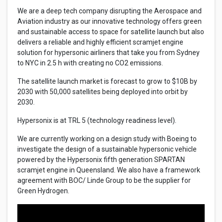
We are a deep tech company disrupting the Aerospace and
Aviation industry as our innovative technology offers green
and sustainable access to space for satellite launch but also
delivers a reliable and highly efficient scramjet engine
solution for hypersonic airliners that take you from Sydney
to NYC in 2.5 h with creating no CO2 emissions.
The satellite launch market is forecast to grow to $10B by
2030 with 50,000 satellites being deployed into orbit by
2030.
Hypersonix is at TRL 5 (technology readiness level).
We are currently working on a design study with Boeing to
investigate the design of a sustainable hypersonic vehicle
powered by the Hypersonix fifth generation SPARTAN
scramjet engine in Queensland. We also have a framework
agreement with BOC/ Linde Group to be the supplier for
Green Hydrogen.