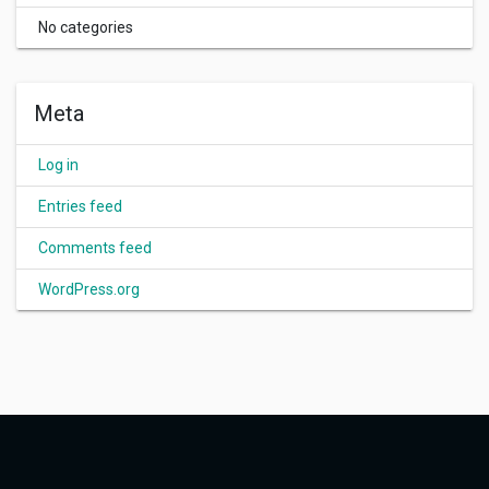
No categories
Meta
Log in
Entries feed
Comments feed
WordPress.org