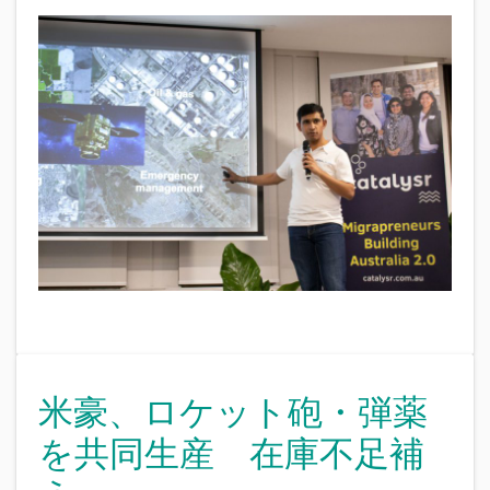
米豪、ロケット砲・弾薬
を共同生産 在庫不足補