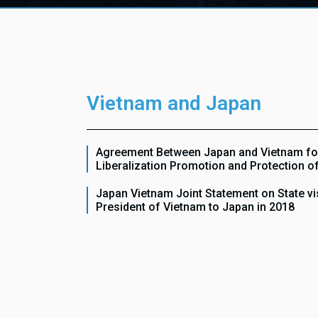
Vietnam and Japan
Agreement Between Japan and Vietnam fo
Liberalization Promotion and Protection o
Japan Vietnam Joint Statement on State vis
President of Vietnam to Japan in 2018