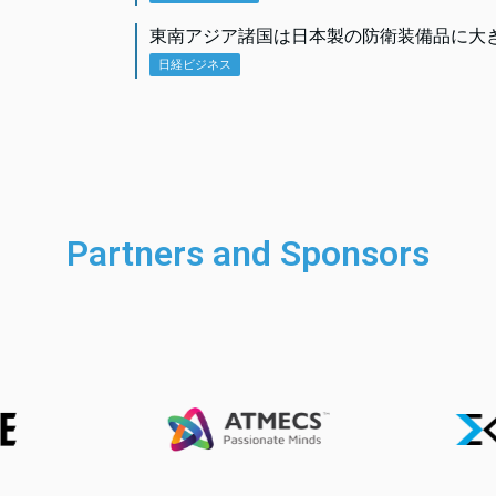
東南アジア諸国は日本製の防衛装備品に大
日経ビジネス
Partners and Sponsors