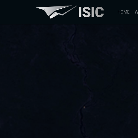
HOME
W