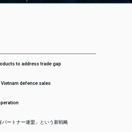
roducts to address trade gap
r Vietnam defence sales
operation
有パートナー連盟」という新戦略