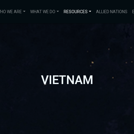
HO WE ARE
WHAT WE DO
RESOURCES
ALLIED NATIONS
VIETNAM