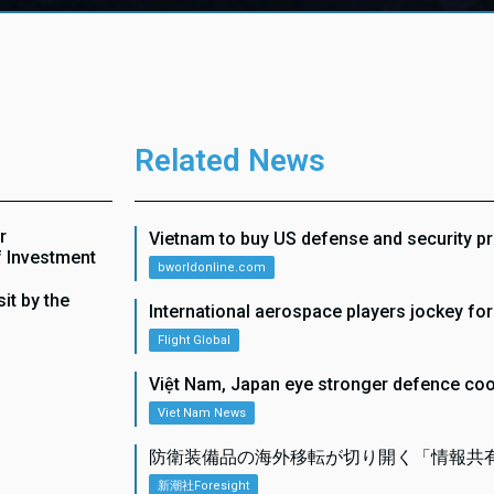
Related News
r
Vietnam to buy US defense and security p
f Investment
bworldonline.com
it by the
International aerospace players jockey fo
Flight Global
Việt Nam, Japan eye stronger defence co
Viet Nam News
防衛装備品の海外移転が切り開く「情報共
新潮社Foresight