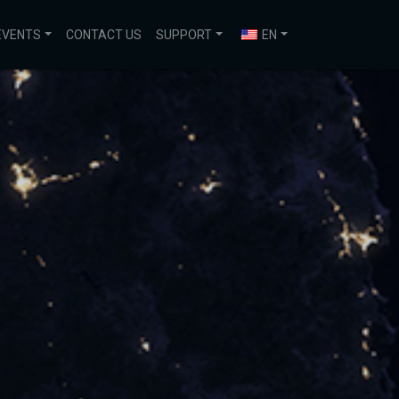
EVENTS
CONTACT US
SUPPORT
EN