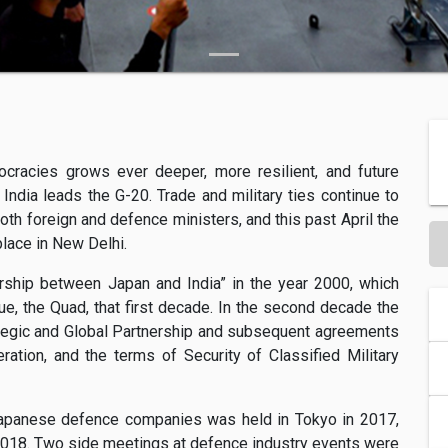
ocracies grows ever deeper, more resilient, and future
India leads the G-20. Trade and military ties continue to
oth foreign and defence ministers, and this past April the
lace in New Delhi.
rship between Japan and India” in the year 2000, which
ue, the Quad, that first decade. In the second decade the
ategic and Global Partnership and subsequent agreements
tion, and the terms of Security of Classified Military
 Japanese defence companies was held in Tokyo in 2017,
 2018. Two side meetings at defence industry events were