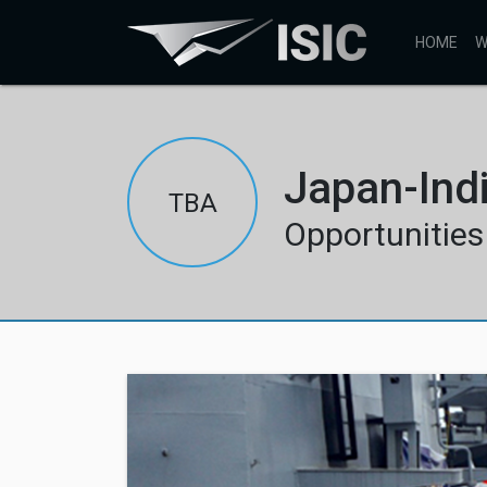
HOME
W
Japan-Ind
TBA
Opportunities