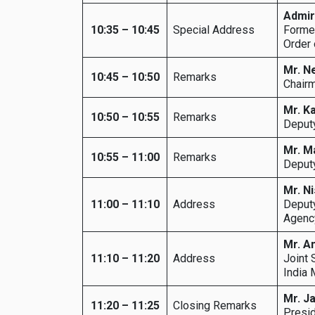
Admir
10:35 – 10:45
Special Address
Former
Order 
Mr. N
10:45 – 10:50
Remarks
Chairm
Mr. K
10:50 – 10:55
Remarks
Deputy
Mr. M
10:55 – 11:00
Remarks
Deputy
Mr. N
11:00 – 11:10
Address
Deputy
Agency
Mr. A
11:10 – 11:20
Address
Joint 
India 
Mr. J
11:20 – 11:25
Closing Remarks
Presid