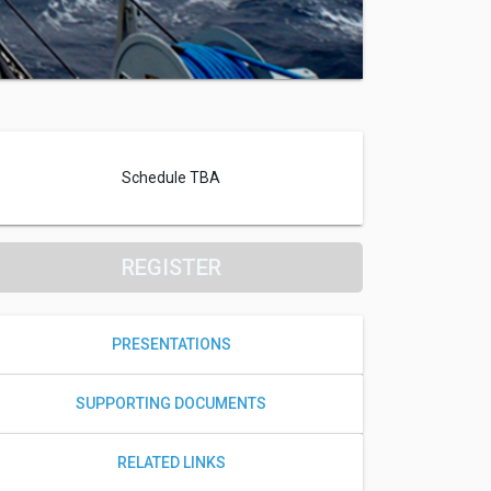
Schedule TBA
REGISTER
PRESENTATIONS
SUPPORTING DOCUMENTS
RELATED LINKS