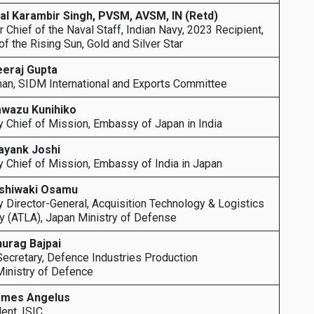
al Karambir Singh, PVSM, AVSM, IN (Retd)
 Chief of the Naval Staff, Indian Navy, 2023 Recipient,
of the Rising Sun, Gold and Silver Star
eeraj Gupta
an, SIDM International and Exports Committee
awazu Kunihiko
 Chief of Mission, Embassy of Japan in India
ayank Joshi
 Chief of Mission, Embassy of India in Japan
ishiwaki Osamu
 Director-General, Acquisition Technology & Logistics
 (ATLA), Japan Ministry of Defense
nurag Bajpai
Secretary, Defence Industries Production
Ministry of Defence
ames Angelus
ent, ISIC