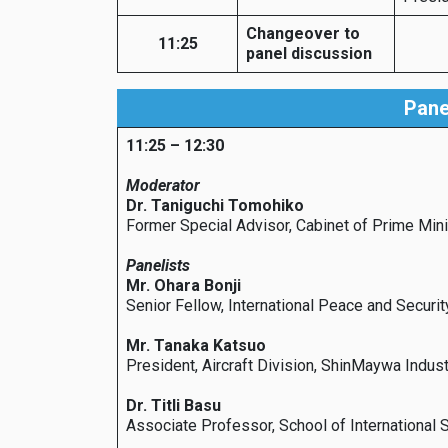
Changeover to
11:25
panel discussion
Pane
11:25 – 12:30
Moderator
Dr. Taniguchi Tomohiko
Former Special Advisor, Cabinet of Prime Min
Panelists
Mr. Ohara Bonji
Senior Fellow, International Peace and Secur
Mr. Tanaka Katsuo
President, Aircraft Division, ShinMaywa Indust
Dr. Titli Basu
Associate Professor, School of International 