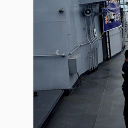
Previous