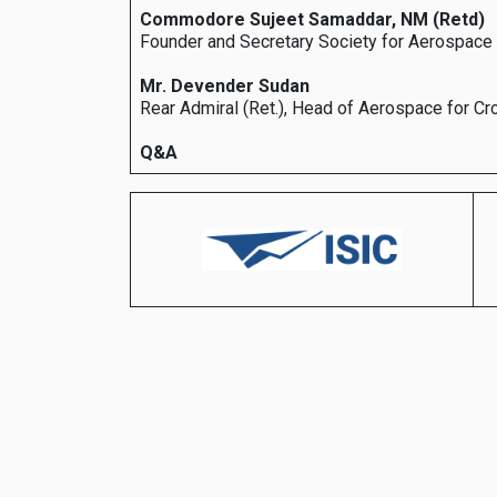
Commodore Sujeet Samaddar, NM (Retd)
Founder and Secretary Society for Aerospac
Mr. Devender Sudan
Rear Admiral (Ret.), Head of Aerospace for C
Q&A