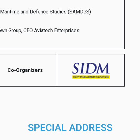
e Maritime and Defence Studies (SAMDeS)
rown Group, CEO Aviatech Enterprises
Co-Organizers
SPECIAL ADDRESS