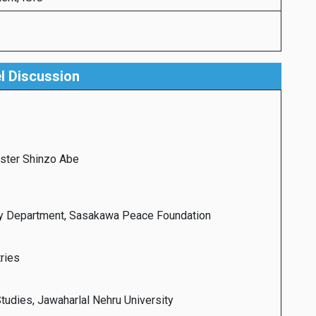
l Discussion
ister Shinzo Abe
ity Department, Sasakawa Peace Foundation
ries
Studies, Jawaharlal Nehru University