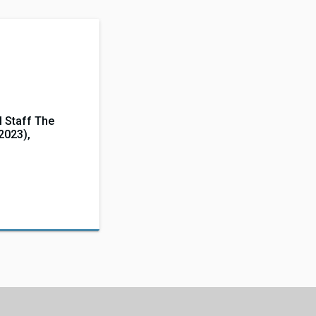
 Staff The
(2023),