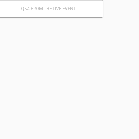
Q&A FROM THE LIVE EVENT