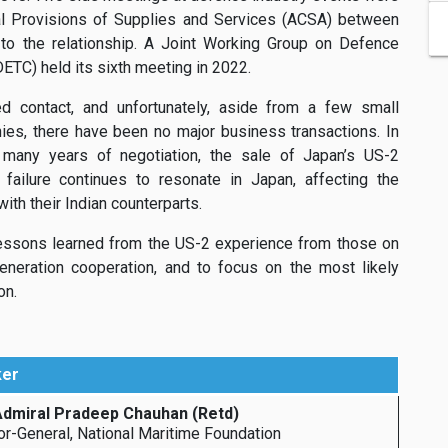
al Provisions of Supplies and Services (ACSA) between
o the relationship. A Joint Working Group on Defence
TC) held its sixth meeting in 2022.
 contact, and unfortunately, aside from a few small
es, there have been no major business transactions. In
er many years of negotiation, the sale of Japan’s US-2
 failure continues to resonate in Japan, affecting the
th their Indian counterparts.
lessons learned from the US-2 experience from those on
eneration cooperation, and to focus on the most likely
on.
ker
Admiral Pradeep Chauhan (Retd)
or-General, National Maritime Foundation