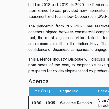
held in 2018 and 2019. In 2020 the Reciproc
their armed forces provided new momentum t
Equipment and Technology Cooperation (JWG-DE
The pandemic from 2020-2023 has restricted
contracts signed between commercial compani
fact, the most significant effort failed aft
amphibious aircraft to the Indian Navy. That
confidence of Japanese companies to engage wi
This Defence Industry Dialogue will discuss 
both sides of the deal, to emphasize next g
prospects for co-development and co-producti
Agenda
Time (IST)
Sequence
Spea
Vice 
10:30 – 10:35
Welcome Remarks
Direct