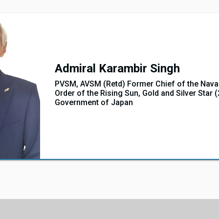
Admiral Karambir Singh
PVSM, AVSM (Retd) Former Chief of the Naval
Order of the Rising Sun, Gold and Silver Star 
Government of Japan