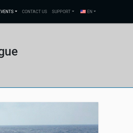
EVENTS
CONTACT US
SUPPORT
EN
ogue