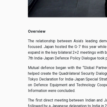
Overview
The relationship between Asia’s leading dem
focused. Japan hosted the G-7 this year while 
expand in the key bilateral 2+2 meetings with b
7th India-Japan Defence Policy Dialogue took p
Mutual defence began with the “Global Partne
helped create the Quadrilateral Security Dialog
Tokyo Declaration for India-Japan Special Str
on Defence Equipment and Technology Coopera
Information were concluded.
The first direct meeting between Indian and
followed by a Japanese delegation to India in