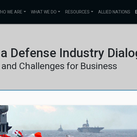
HO WE ARE
WHAT WE DO
RESOURCES
ALLIED NATIONS
ia Defense Industry Dial
 and Challenges for Business