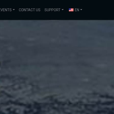
EVENTS
CONTACT US
SUPPORT
EN