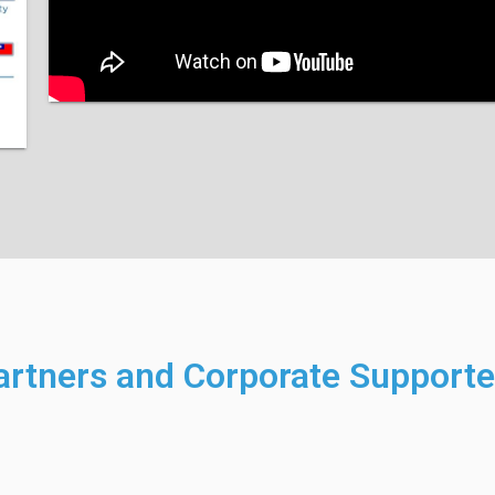
artners and Corporate Supporte