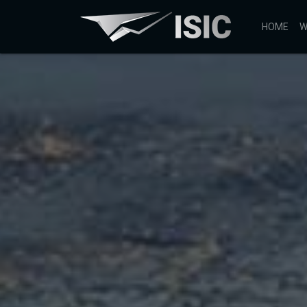
HOME
W