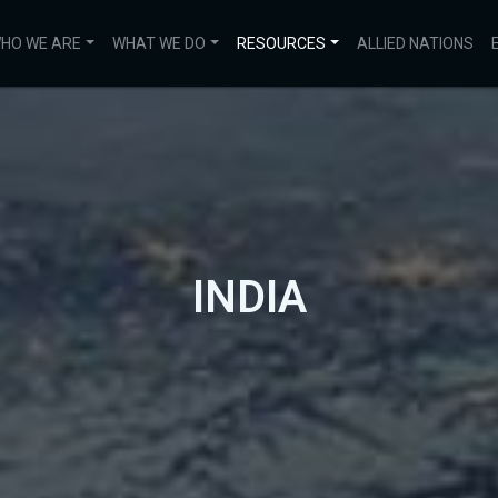
HO WE ARE
WHAT WE DO
RESOURCES
ALLIED NATIONS
INDIA