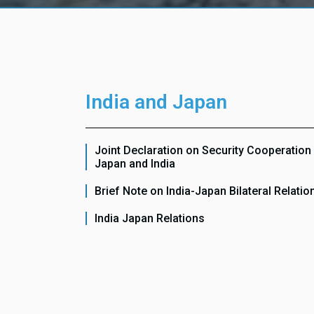
India and Japan
Joint Declaration on Security Cooperatio
Japan and India
Brief Note on India-Japan Bilateral Relatio
India Japan Relations