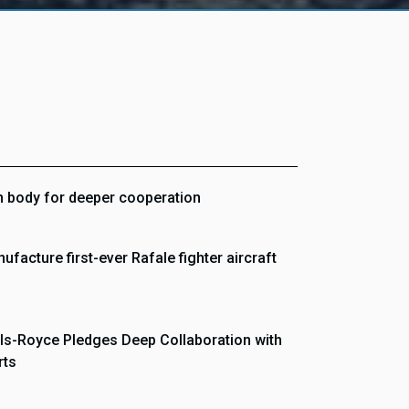
on body for deeper cooperation
ufacture first-ever Rafale fighter aircraft
ls-Royce Pledges Deep Collaboration with
rts