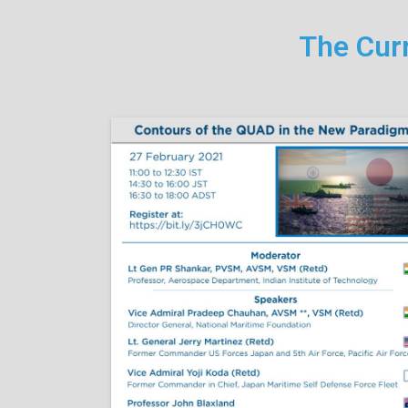
The Curr