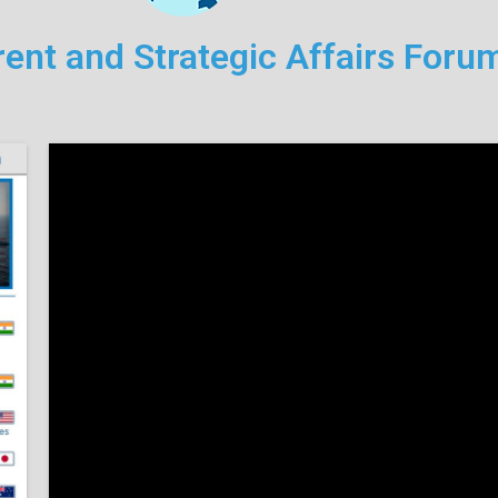
ent and Strategic Affairs For