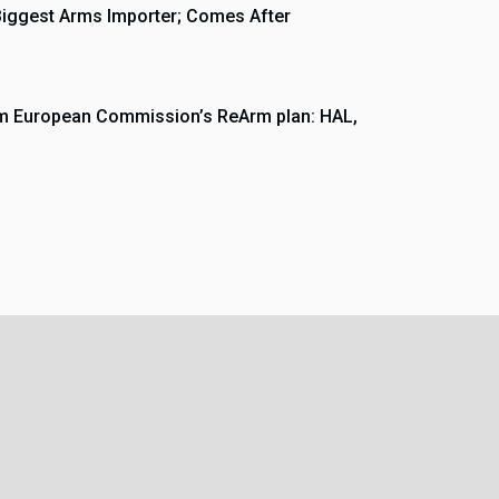
Biggest Arms Importer; Comes After
rom European Commission’s ReArm plan: HAL,