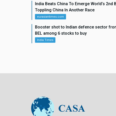
India Beats China To Emerge World’s 2nd 
Toppling China In Another Race
eurasiantimes.com
Booster shot to Indian defence sector f
BEL among 6 stocks to buy
India Times