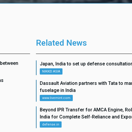
Related News
n between
Japan, India to set up defense consultati
NIKKEI ASIA
ns
Dassault Aviation partners with Tata to man
fuselage in India
www.livemint.com
Beyond IPR Transfer for AMCA Engine, Rol
India for Complete Self-Reliance and Expo
defense.in