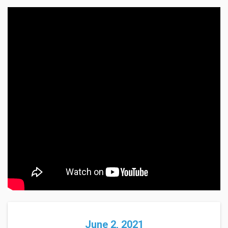
June 2, 2021