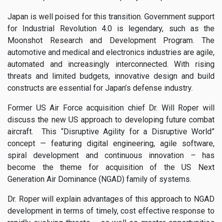
Japan is well poised for this transition. Government support
for Industrial Revolution 4.0 is legendary, such as the
Moonshot Research and Development Program. The
automotive and medical and electronics industries are agile,
automated and increasingly interconnected. With rising
threats and limited budgets, innovative design and build
constructs are essential for Japan’s defense industry.
Former US Air Force acquisition chief Dr. Will Roper will
discuss the new US approach to developing future combat
aircraft. This “Disruptive Agility for a Disruptive World”
concept — featuring digital engineering, agile software,
spiral development and continuous innovation – has
become the theme for acquisition of the US Next
Generation Air Dominance (NGAD) family of systems.
Dr. Roper will explain advantages of this approach to NGAD
development in terms of timely, cost effective response to