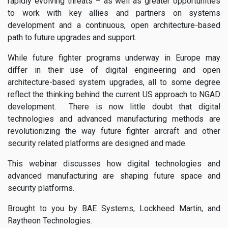
rapidly evolving threats – as well as greater opportunities
to work with key allies and partners on systems
development and a continuous, open architecture-based
path to future upgrades and support.
While future fighter programs underway in Europe may
differ in their use of digital engineering and open
architecture-based system upgrades, all to some degree
reflect the thinking behind the current US approach to NGAD
development. There is now little doubt that digital
technologies and advanced manufacturing methods are
revolutionizing the way future fighter aircraft and other
security related platforms are designed and made.
This webinar discusses how digital technologies and
advanced manufacturing are shaping future space and
security platforms.
Brought to you by BAE Systems, Lockheed Martin, and
Raytheon Technologies.