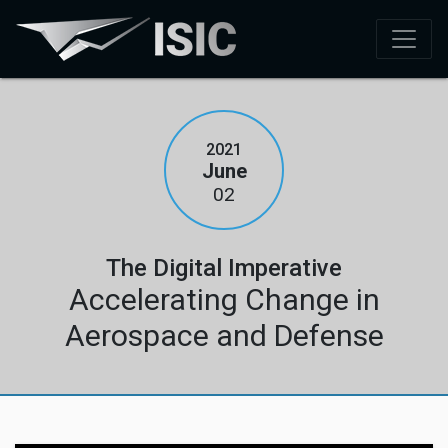
2021
June
02
The Digital Imperative
Accelerating Change in
Aerospace and Defense