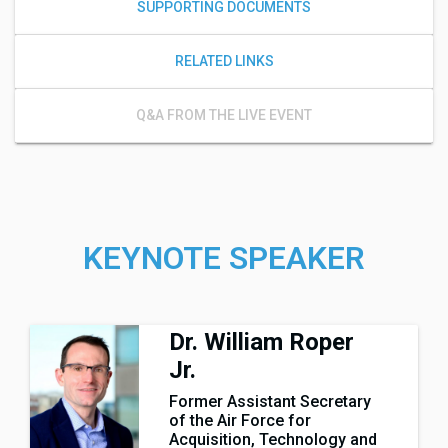
SUPPORTING DOCUMENTS
RELATED LINKS
Q&A FROM THE LIVE EVENT
KEYNOTE SPEAKER
Dr. William Roper
Jr.
Former Assistant Secretary
of the Air Force for
Acquisition, Technology and