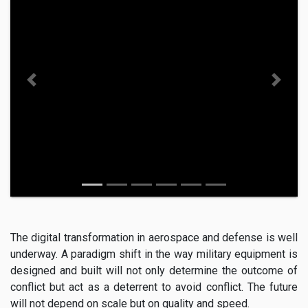
Previous
Next
The digital transformation in aerospace and defense is well
underway. A paradigm shift in the way military equipment is
designed and built will not only determine the outcome of
conflict but act as a deterrent to avoid conflict. The future
will not depend on scale but on quality and speed.