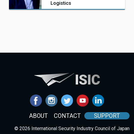
Logistics
ABOUT
CONTACT
SUPPORT
© 2026 International Security Industry Council of Japan