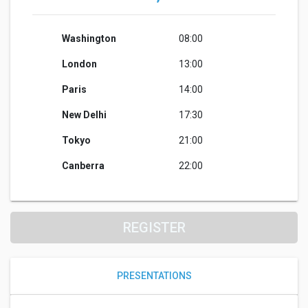
Washington
08:00
London
13:00
Paris
14:00
New Delhi
17:30
Tokyo
21:00
Canberra
22:00
REGISTER
PRESENTATIONS