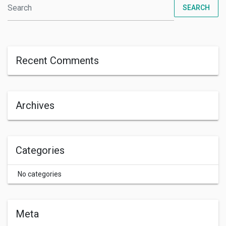
SEARCH
Recent Comments
Archives
Categories
No categories
Meta