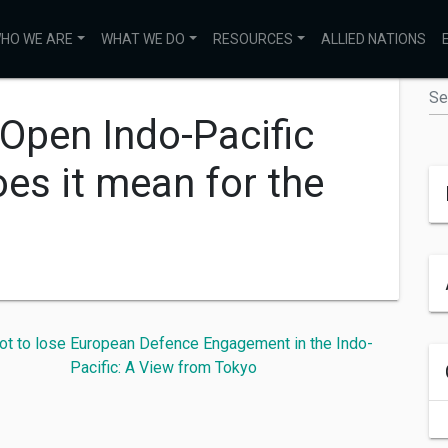
HO WE ARE
WHAT WE DO
RESOURCES
ALLIED NATIONS
 Open Indo-Pacific
es it mean for the
ot to lose
European Defence Engagement in the Indo-
Pacific: A View from Tokyo