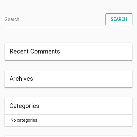
SEARCH
Recent Comments
Archives
Categories
No categories