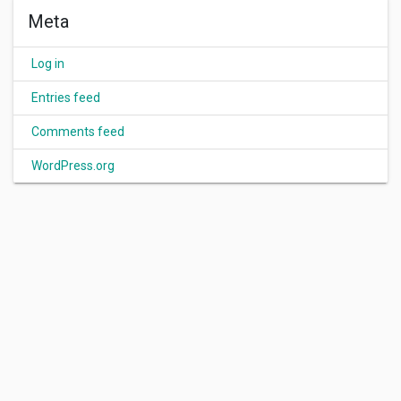
Meta
Log in
Entries feed
Comments feed
WordPress.org