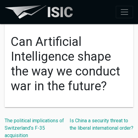
Can Artificial
Intelligence shape
the way we conduct
war in the future?
The political implications of
Is China a security threat to
Switzerland’s F-35
the liberal international order?
acquisition