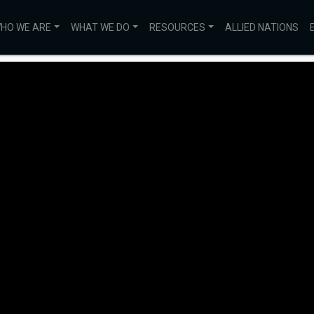
HO WE ARE
WHAT WE DO
RESOURCES
ALLIED NATIONS