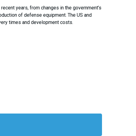
 recent years, from changes in the government’s
production of defense equipment. The US and
ivery times and development costs.