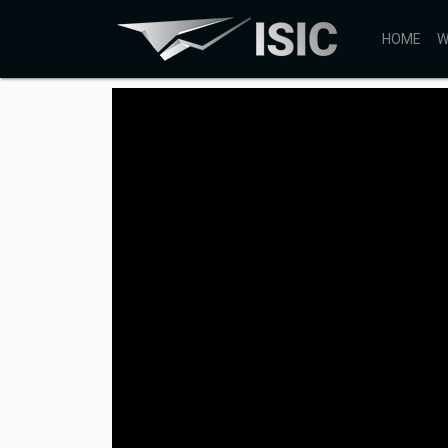
HOME
W