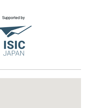
Supported by