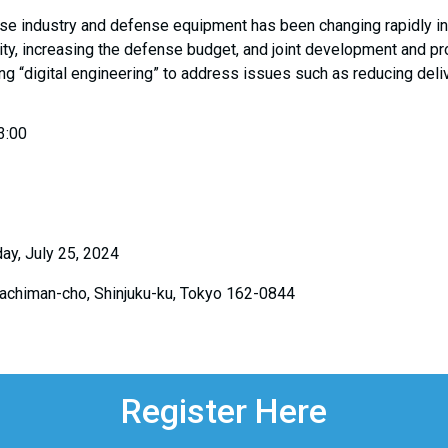
nse industry and defense equipment has been changing rapidly in
ity, increasing the defense budget, and joint development and 
ng “digital engineering” to address issues such as reducing del
3:00
ay, July 25, 2024
Hachiman-cho, Shinjuku-ku, Tokyo 162-0844
Register Here