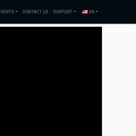
EVENTS
CONTACT US
SUPPORT
EN