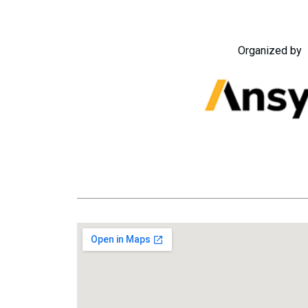
Organized by