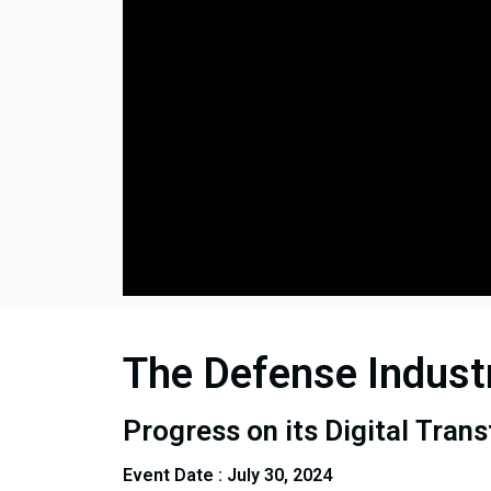
The Defense Indust
Progress on its Digital Tran
Event Date : July 30, 2024