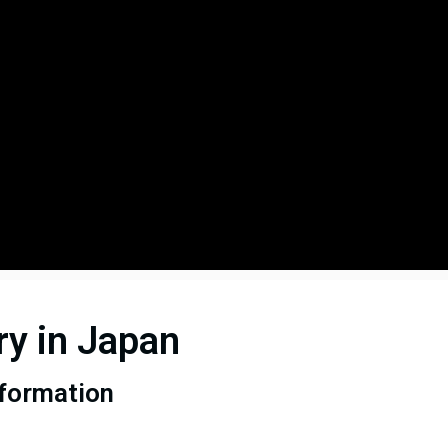
ry in Japan
sformation