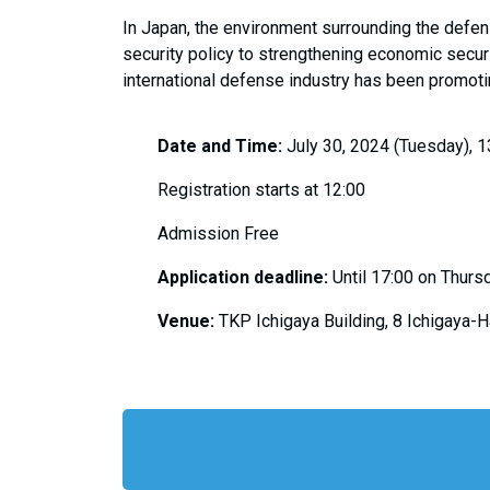
In Japan, the environment surrounding the defe
security policy to strengthening economic secur
international defense industry has been promoti
Date and Time:
July 30, 2024 (Tuesday), 1
Registration starts at 12:00
Admission Free
Application deadline:
Until 17:00 on Thursd
Venue:
TKP Ichigaya Building, 8 Ichigaya-