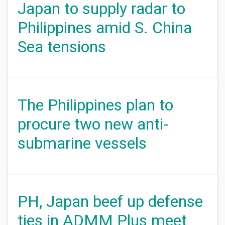
Japan to supply radar to
Philippines amid S. China
Sea tensions
The Philippines plan to
procure two new anti-
submarine vessels
PH, Japan beef up defense
ties in ADMM Plus meet