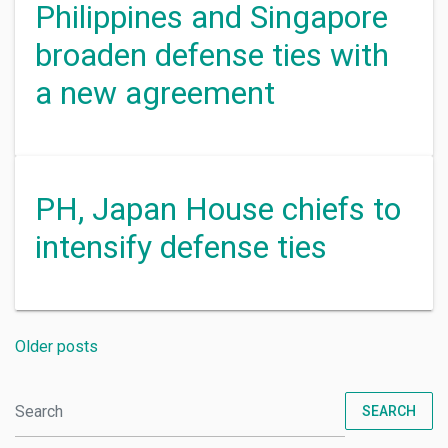
Philippines and Singapore
broaden defense ties with
a new agreement
PH, Japan House chiefs to
intensify defense ties
Older posts
SEARCH