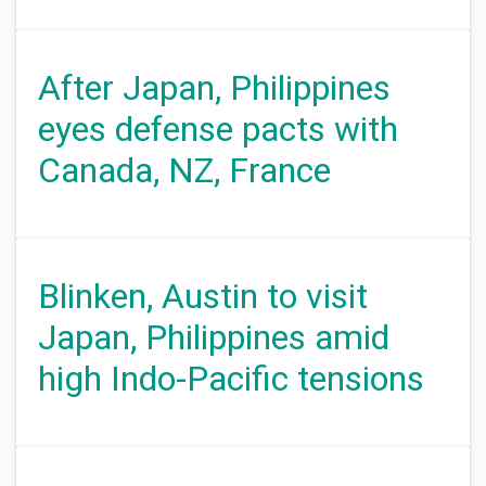
After Japan, Philippines
eyes defense pacts with
Canada, NZ, France
Blinken, Austin to visit
Japan, Philippines amid
high Indo-Pacific tensions