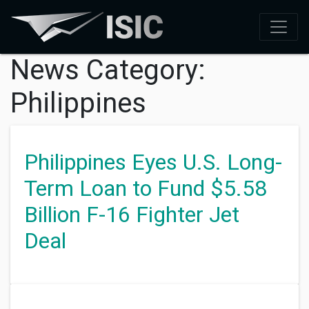
News Category:
Philippines
Philippines Eyes U.S. Long-
Term Loan to Fund $5.58
Billion F-16 Fighter Jet
Deal