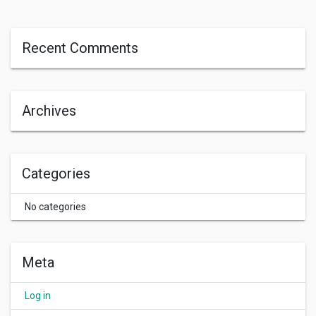
Recent Comments
Archives
Categories
No categories
Meta
Log in