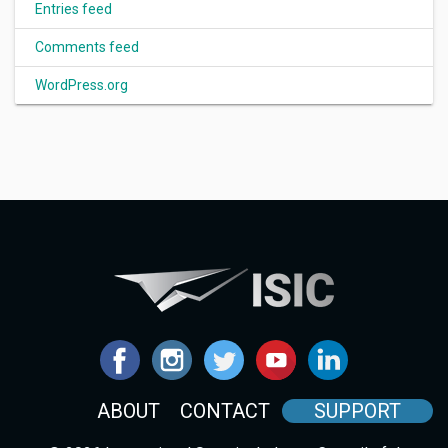
Entries feed
Comments feed
WordPress.org
ABOUT
CONTACT
SUPPORT