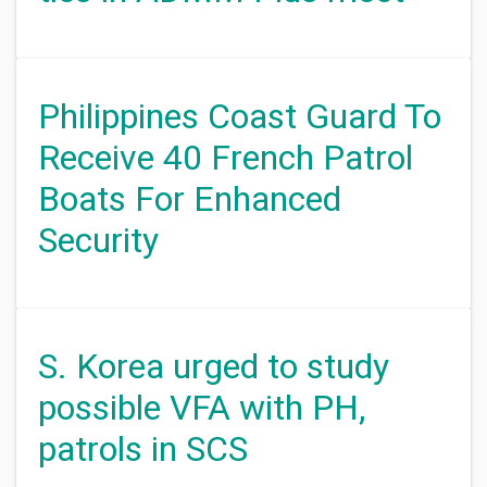
Philippines Coast Guard To
Receive 40 French Patrol
Boats For Enhanced
Security
S. Korea urged to study
possible VFA with PH,
patrols in SCS