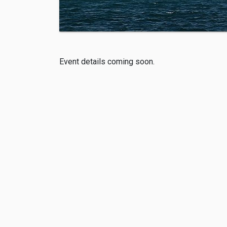
Event details coming soon.