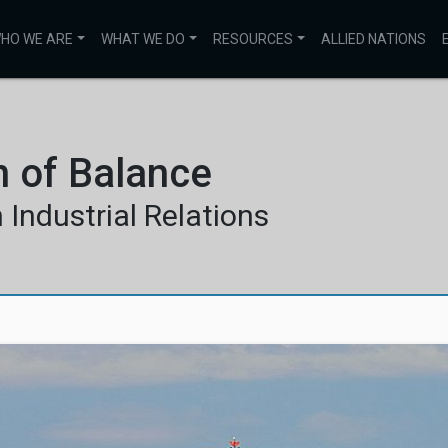
HO WE ARE
WHAT WE DO
RESOURCES
ALLIED NATIONS
n of Balance
Industrial Relations