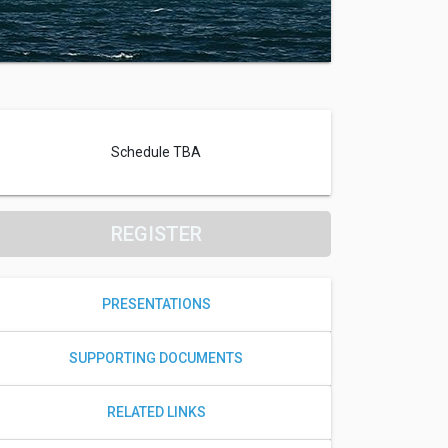
Schedule TBA
REGISTER
PRESENTATIONS
SUPPORTING DOCUMENTS
RELATED LINKS