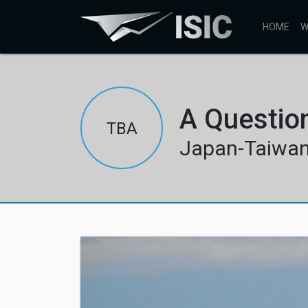
HOME
W
A Questio
TBA
Japan-Taiwan 