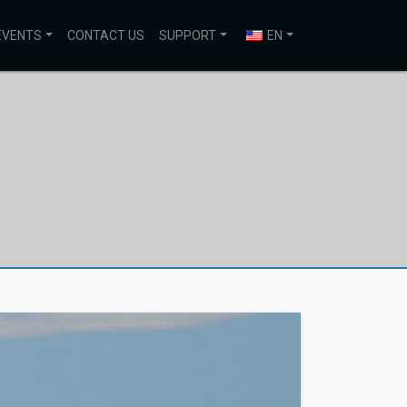
EVENTS
CONTACT US
SUPPORT
EN