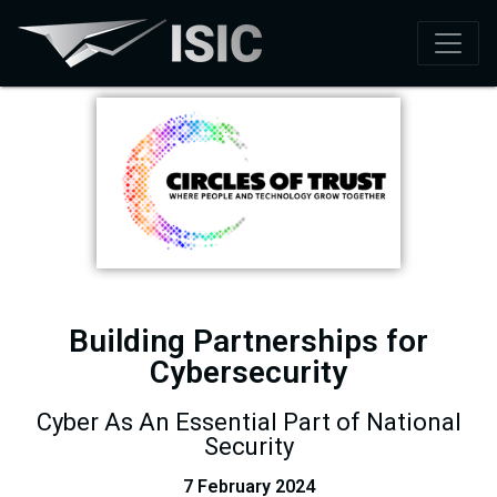
Building Partnerships for
Cybersecurity​
Cyber As An Essential Part of National
Security
7 February 2024