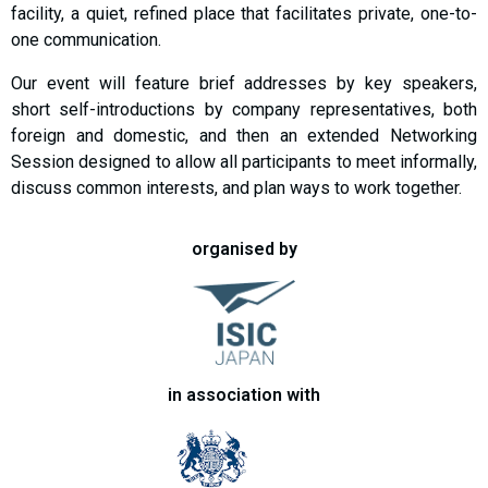
facility, a quiet, refined place that facilitates private, one-to-
one communication.
Our event will feature brief addresses by key speakers,
short self-introductions by company representatives, both
foreign and domestic, and then an extended Networking
Session designed to allow all participants to meet informally,
discuss common interests, and plan ways to work together.
organised by
in association with