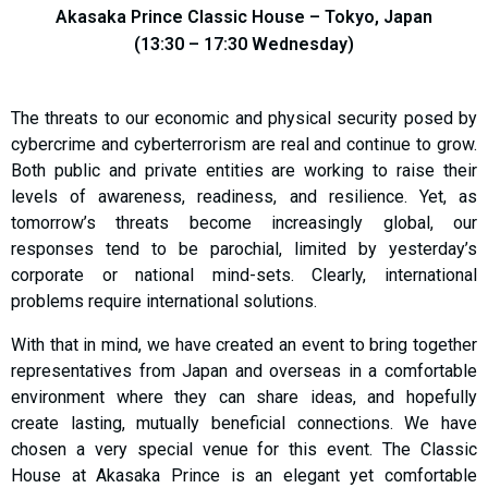
Akasaka Prince Classic House – Tokyo, Japan
(13:30 – 17:30 Wednesday)
The threats to our economic and physical security posed by
cybercrime and cyberterrorism are real and continue to grow.
Both public and private entities are working to raise their
levels of awareness, readiness, and resilience. Yet, as
tomorrow’s threats become increasingly global, our
responses tend to be parochial, limited by yesterday’s
corporate or national mind-sets. Clearly, international
problems require international solutions.
With that in mind, we have created an event to bring together
representatives from Japan and overseas in a comfortable
environment where they can share ideas, and hopefully
create lasting, mutually beneficial connections. We have
chosen a very special venue for this event. The Classic
House at Akasaka Prince is an elegant yet comfortable