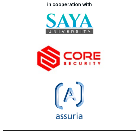
in cooperation with