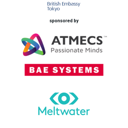
sponsored by