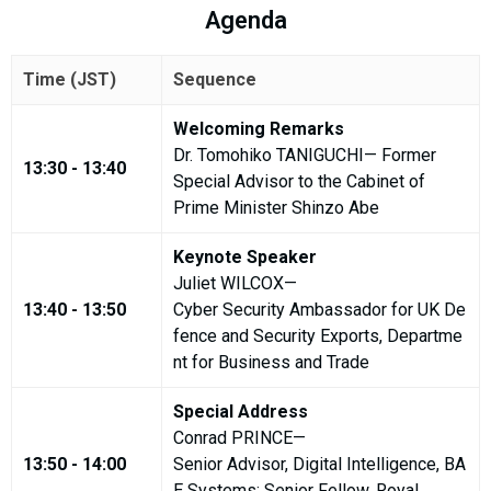
Agenda
Time (JST)
Sequence
Welcoming Remarks
Dr. Tomohiko TANIGUCHI— Former
13:30 - 13:40
Special Advisor to the Cabinet of
Prime Minister Shinzo Abe
Keynote Speaker
Juliet WILCOX—
13:40 - 13:50
Cyber Security Ambassador for UK De
fence and Security Exports, Departme
nt for Business and Trade
Special Address
Conrad PRINCE—
13:50 - 14:00
Senior Advisor, Digital Intelligence, BA
E Systems; Senior Fellow, Royal