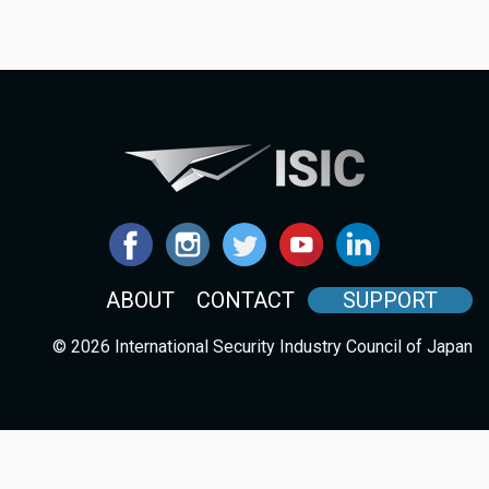
ABOUT
CONTACT
SUPPORT
© 2026 International Security Industry Council of Japan