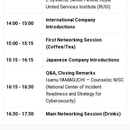
United Services Institute (RUSI)
International Company
14:00 - 15:00
Introductions
First Networking Session
15:00 - 15:15
(Coffee/Tea)
15:15 - 16:15
Japanese Company Introductions
Q&A, Closing Remarks
Isamu YAMAGUCHI — Counselor, NISC
16:15 - 16:30
(National Center of Incident
Readiness and Strategy for
Cybersecurity)
16:30 - 17:30
Main Networking Session (Drinks)