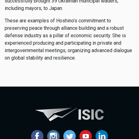
successfully brought 39 Ukrainian municipal leaders,
including mayors, to Japan.
These are examples of Hoshino’s commitment to
preserving peace through alliance building and a robust
defense industry as a pillar of economic security. She is
experienced producing and participating in private and
intergovernmental meetings, organizing advanced dialogue
on global stability and resilience.