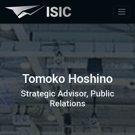
Tomoko Hoshino
Strategic Advisor, Public
Relations