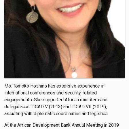
Ms. Tomoko Hoshino has extensive experience in
international conferences and security-related
engagements. She supported African ministers and
delegates at TICAD V (2013) and TICAD VII (2019),
assisting with diplomatic coordination and logistics.
At the African Development Bank Annual Meeting in 2019