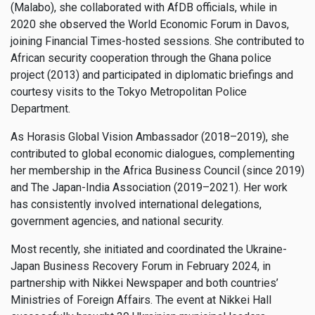
(Malabo), she collaborated with AfDB officials, while in
2020 she observed the World Economic Forum in Davos,
joining Financial Times-hosted sessions. She contributed to
African security cooperation through the Ghana police
project (2013) and participated in diplomatic briefings and
courtesy visits to the Tokyo Metropolitan Police
Department.
As Horasis Global Vision Ambassador (2018–2019), she
contributed to global economic dialogues, complementing
her membership in the Africa Business Council (since 2019)
and The Japan-India Association (2019–2021). Her work
has consistently involved international delegations,
government agencies, and national security.
Most recently, she initiated and coordinated the Ukraine-
Japan Business Recovery Forum in February 2024, in
partnership with Nikkei Newspaper and both countries’
Ministries of Foreign Affairs. The event at Nikkei Hall