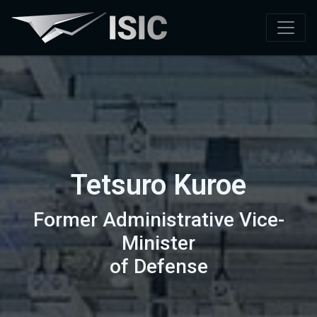
Tetsuro Kuroe
Former Administrative Vice-
Minister
of Defense