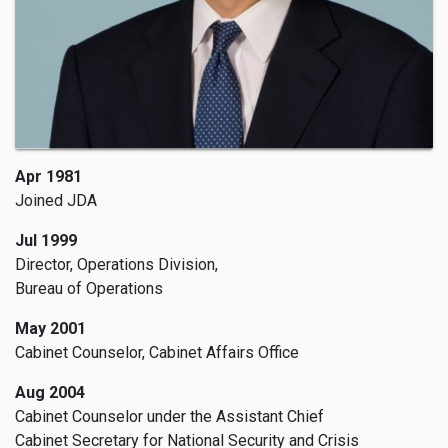
Apr 1981
Joined JDA
Jul 1999
Director, Operations Division,
Bureau of Operations
May 2001
Cabinet Counselor, Cabinet Affairs Office
Aug 2004
Cabinet Counselor under the Assistant Chief
Cabinet Secretary for National Security and Crisis