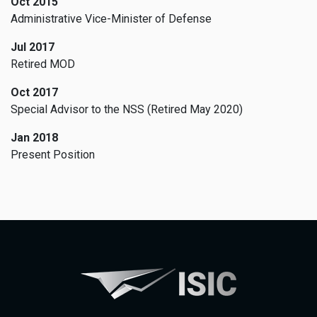
Oct 2015
Administrative Vice-Minister of Defense
Jul 2017
Retired MOD
Oct 2017
Special Advisor to the NSS (Retired May 2020)
Jan 2018
Present Position