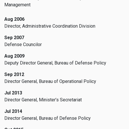
Management
Aug 2006
Director, Administrative Coordination Division
Sep 2007
Defense Councilor
Aug 2009
Deputy Director General, Bureau of Defense Policy
Sep 2012
Director General, Bureau of Operational Policy
Jul 2013
Director General, Minister’s Secretariat
Jul 2014
Director General, Bureau of Defense Policy