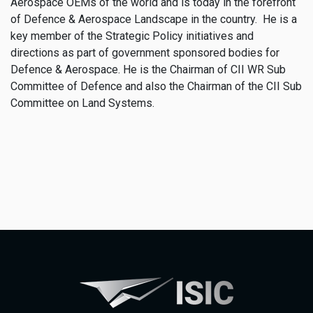
Aerospace OEMs of the world and is today in the forefront
of Defence & Aerospace Landscape in the country. He is a
key member of the Strategic Policy initiatives and
directions as part of government sponsored bodies for
Defence & Aerospace. He is the Chairman of CII WR Sub
Committee of Defence and also the Chairman of the CII Sub
Committee on Land Systems.