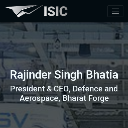
Rajinder Singh Bhatia
President & CEO, Defence and
Aerospace, Bharat Forge