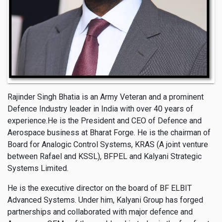
Rajinder Singh Bhatia is an Army Veteran and a prominent
Defence Industry leader in India with over 40 years of
experience.He is the President and CEO of Defence and
Aerospace business at Bharat Forge. He is the chairman of
Board for Analogic Control Systems, KRAS (A joint venture
between Rafael and KSSL), BFPEL and Kalyani Strategic
Systems Limited.
He is the executive director on the board of BF ELBIT
Advanced Systems. Under him, Kalyani Group has forged
partnerships and collaborated with major defence and