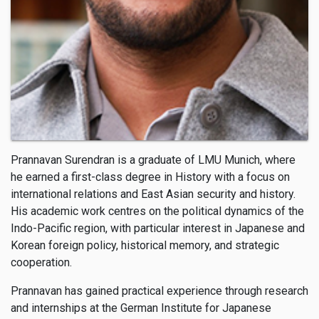
Prannavan Surendran is a graduate of LMU Munich, where
he earned a first-class degree in History with a focus on
international relations and East Asian security and history.
His academic work centres on the political dynamics of the
Indo-Pacific region, with particular interest in Japanese and
Korean foreign policy, historical memory, and strategic
cooperation.
Prannavan has gained practical experience through research
and internships at the German Institute for Japanese