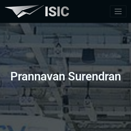
Prannavan Surendran