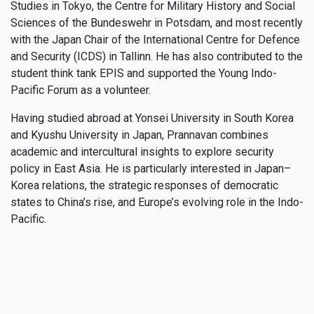
Studies in Tokyo, the Centre for Military History and Social
Sciences of the Bundeswehr in Potsdam, and most recently
with the Japan Chair of the International Centre for Defence
and Security (ICDS) in Tallinn. He has also contributed to the
student think tank EPIS and supported the Young Indo-
Pacific Forum as a volunteer.
Having studied abroad at Yonsei University in South Korea
and Kyushu University in Japan, Prannavan combines
academic and intercultural insights to explore security
policy in East Asia. He is particularly interested in Japan–
Korea relations, the strategic responses of democratic
states to China’s rise, and Europe’s evolving role in the Indo-
Pacific.