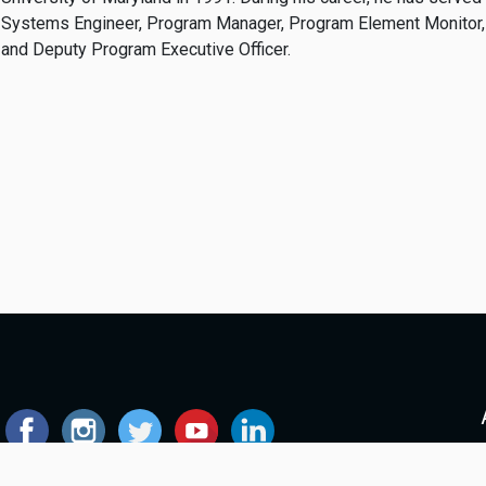
Systems Engineer, Program Manager, Program Element Monitor,
and Deputy Program Executive Officer.
© 2026 