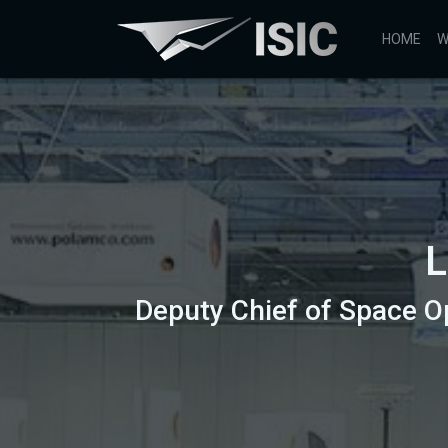
HOME
W
L
Deputy Chief of Space O