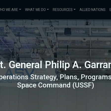
HO WE ARE
WHAT WE DO
RESOURCES
ALLIED NATIONS
t. General Philip A. Garra
perations Strategy, Plans, Programs
Space Command (USSF)