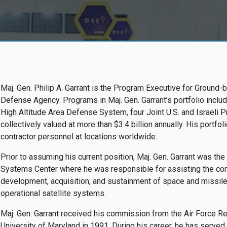
Maj. Gen. Philip A. Garrant is the Program Executive for Groun
Defense Agency. Programs in Maj. Gen. Garrant’s portfolio inc
High Altitude Area Defense System, four Joint U.S. and Israeli 
collectively valued at more than $3.4 billion annually. His portfoli
contractor personnel at locations worldwide.
Prior to assuming his current position, Maj. Gen. Garrant was t
Systems Center where he was responsible for assisting the co
development, acquisition, and sustainment of space and missil
operational satellite systems.
Maj. Gen. Garrant received his commission from the Air Force Re
University of Maryland in 1991. During his career, he has served i