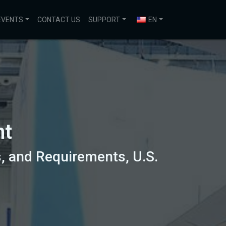
EVENTS
CONTACT US
SUPPORT
EN
nt
, and Requirements, U.S.