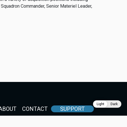
 Squadron Commander, Senior Materiel Leader,
Light
Dark
ABOUT
CONTACT
SUPPORT
International Security Industry Council of Japan