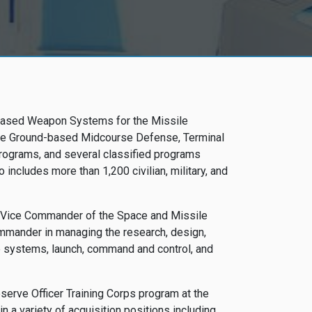
d-based Weapon Systems for the Missile
lude Ground-based Midcourse Defense, Terminal
Programs, and several classified programs
o includes more than 1,200 civilian, military, and
he Vice Commander of the Space and Missile
mmander in managing the research, design,
e systems, launch, command and control, and
serve Officer Training Corps program at the
n a variety of acquisition positions including