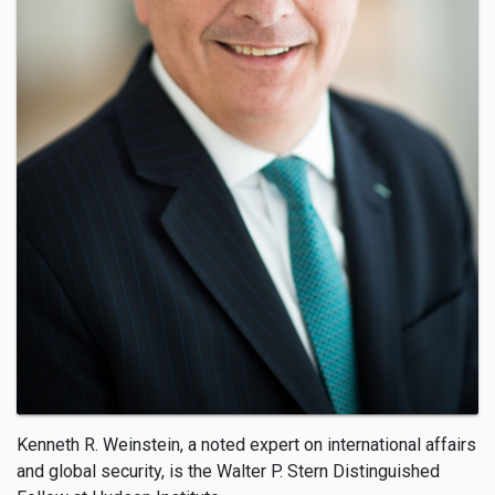
Kenneth R. Weinstein, a noted expert on international affairs
and global security, is the Walter P. Stern Distinguished