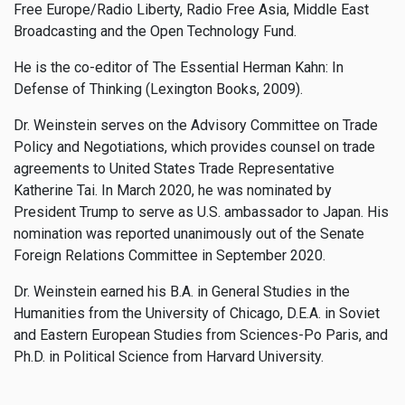
Free Europe/Radio Liberty, Radio Free Asia, Middle East
Broadcasting and the Open Technology Fund.
He is the co-editor of The Essential Herman Kahn: In
Defense of Thinking (Lexington Books, 2009).
Dr. Weinstein serves on the Advisory Committee on Trade
Policy and Negotiations, which provides counsel on trade
agreements to United States Trade Representative
Katherine Tai. In March 2020, he was nominated by
President Trump to serve as U.S. ambassador to Japan. His
nomination was reported unanimously out of the Senate
Foreign Relations Committee in September 2020.
Dr. Weinstein earned his B.A. in General Studies in the
Humanities from the University of Chicago, D.E.A. in Soviet
and Eastern European Studies from Sciences-Po Paris, and
Ph.D. in Political Science from Harvard University.