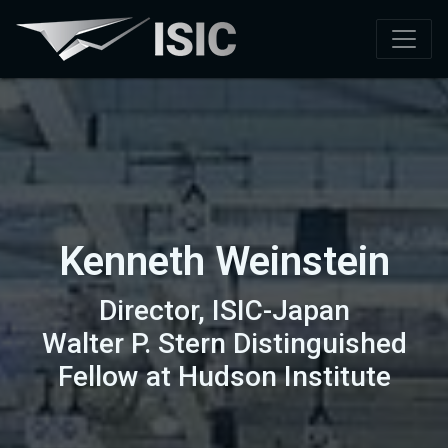
Kenneth Weinstein
Director, ISIC-Japan
Walter P. Stern Distinguished
Fellow at Hudson Institute