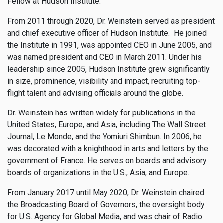
Fellow at Hudson Institute.
From 2011 through 2020, Dr. Weinstein served as president
and chief executive officer of Hudson Institute. He joined
the Institute in 1991, was appointed CEO in June 2005, and
was named president and CEO in March 2011. Under his
leadership since 2005, Hudson Institute grew significantly
in size, prominence, visibility and impact, recruiting top-
flight talent and advising officials around the globe.
Dr. Weinstein has written widely for publications in the
United States, Europe, and Asia, including The Wall Street
Journal, Le Monde, and the Yomiuri Shimbun. In 2006, he
was decorated with a knighthood in arts and letters by the
government of France. He serves on boards and advisory
boards of organizations in the U.S., Asia, and Europe.
From January 2017 until May 2020, Dr. Weinstein chaired
the Broadcasting Board of Governors, the oversight body
for U.S. Agency for Global Media, and was chair of Radio