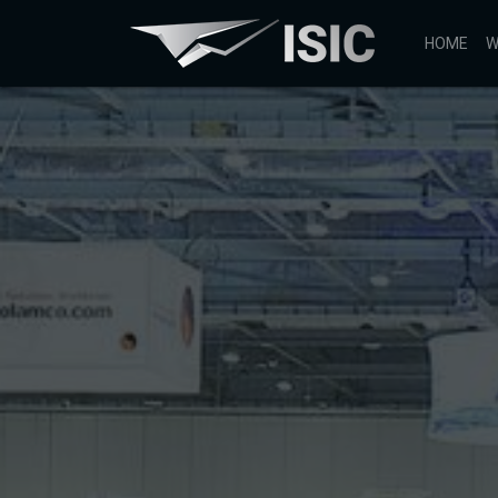
HOME
W