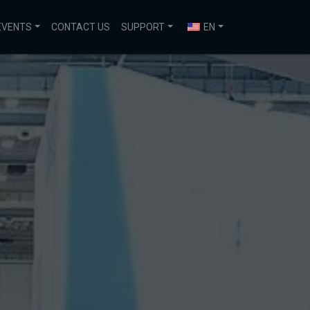
EVENTS
CONTACT US
SUPPORT
EN