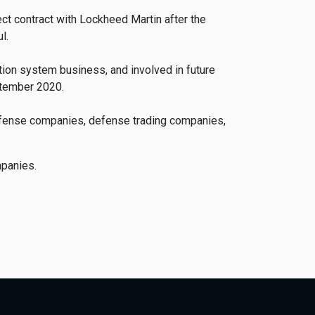
ct contract with Lockheed Martin after the
l.
tion system business, and involved in future
ptember 2020.
defense companies, defense trading companies,
mpanies.