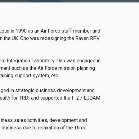
apan in 1990 as an Air Force staff member and
e in the UK. Ono was redesigning the Raven RPV
tem Integration Laboratory. Ono was engaged in
ent such as the Air Force mission planning
ining support system, etc.
gaged in strategic business development and
tealth for TRDI and supported the F-2 / LJDAM
usiness sales activities, development and
 business due to relaxation of the Three