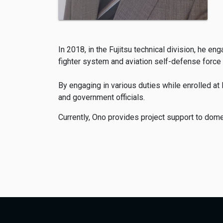
In 2018, in the Fujitsu technical division, he 
fighter system and aviation self-defense force
By engaging in various duties while enrolled a
and government officials.
Currently, Ono provides project support to do