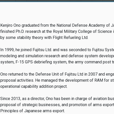
Kenjiro Ono graduated from the National Defense Academy of J
finished Ph.D. research at the Royal Military College of Scienc
by some stability theory with Flight Refueling Ltd.
In 1999, he joined Fujitsu Ltd. and was seconded to Fujitsu Sys
modeling and simulation research and defense system developm
system, F-15 GPS debriefing system, the army command post tra
Ono returned to the Defense Unit of Fujitsu Ltd in 2007 and en
proposal activities. He managed the development of RAM for s
operational capability addition project.
Since 2013, as a director, Ono has been in charge of aviation b
proposal of strategic businesses, and promotion of arms export
Principles of Japanese arms export.