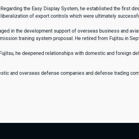
Regarding the Easy Display System, he established the first dire
liberalization of export controls which were ultimately successfu
engaged in the development support of overseas business and avia
 mission training system proposal. He retired from Fujitsu in Se
t Fujitsu, he deepened relationships with domestic and foreign 
mestic and overseas defense companies and defense trading co