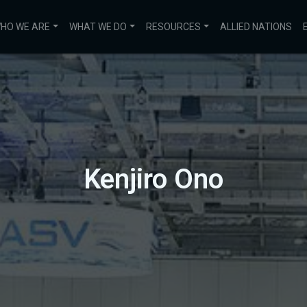
HO WE ARE
WHAT WE DO
RESOURCES
ALLIED NATIONS
Kenjiro Ono