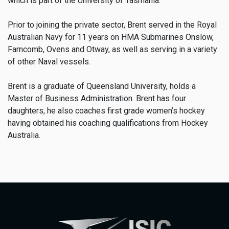
which is part of the University of Tasmania.
Prior to joining the private sector, Brent served in the Royal
Australian Navy for 11 years on HMA Submarines Onslow,
Farncomb, Ovens and Otway, as well as serving in a variety
of other Naval vessels.
Brent is a graduate of Queensland University, holds a
Master of Business Administration. Brent has four
daughters, he also coaches first grade women’s hockey
having obtained his coaching qualifications from Hockey
Australia.