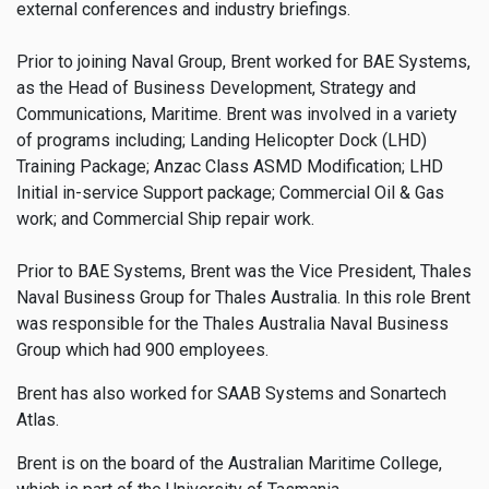
external conferences and industry briefings.
Prior to joining Naval Group, Brent worked for BAE Systems,
as the Head of Business Development, Strategy and
Communications, Maritime. Brent was involved in a variety
of programs including; Landing Helicopter Dock (LHD)
Training Package; Anzac Class ASMD Modification; LHD
Initial in-service Support package; Commercial Oil & Gas
work; and Commercial Ship repair work.
Prior to BAE Systems, Brent was the Vice President, Thales
Naval Business Group for Thales Australia. In this role Brent
was responsible for the Thales Australia Naval Business
Group which had 900 employees.
Brent has also worked for SAAB Systems and Sonartech
Atlas.
Brent is on the board of the Australian Maritime College,