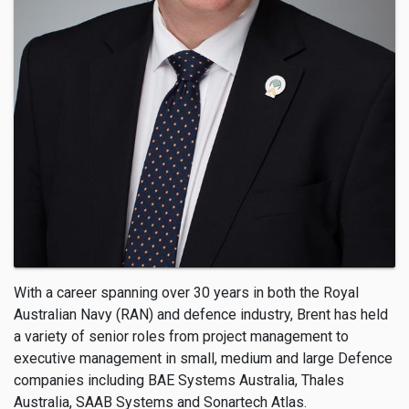
With a career spanning over 30 years in both the Royal
Australian Navy (RAN) and defence industry, Brent has held
a variety of senior roles from project management to
executive management in small, medium and large Defence
companies including BAE Systems Australia, Thales
Australia, SAAB Systems and Sonartech Atlas.