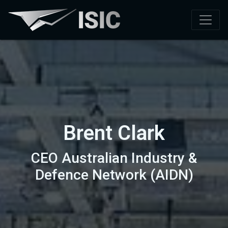
Brent Clark
CEO Australian Industry &
Defence Network (AIDN)