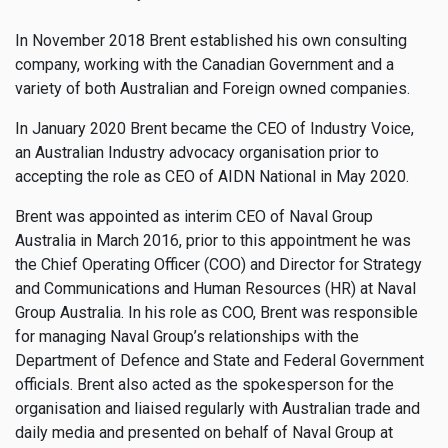
In November 2018 Brent established his own consulting
company, working with the Canadian Government and a
variety of both Australian and Foreign owned companies.
In January 2020 Brent became the CEO of Industry Voice,
an Australian Industry advocacy organisation prior to
accepting the role as CEO of AIDN National in May 2020.
Brent was appointed as interim CEO of Naval Group
Australia in March 2016, prior to this appointment he was
the Chief Operating Officer (COO) and Director for Strategy
and Communications and Human Resources (HR) at Naval
Group Australia. In his role as COO, Brent was responsible
for managing Naval Group’s relationships with the
Department of Defence and State and Federal Government
officials. Brent also acted as the spokesperson for the
organisation and liaised regularly with Australian trade and
daily media and presented on behalf of Naval Group at