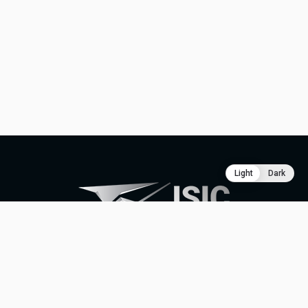
Light
Dark
ABOUT
CONTACT
SUPPORT