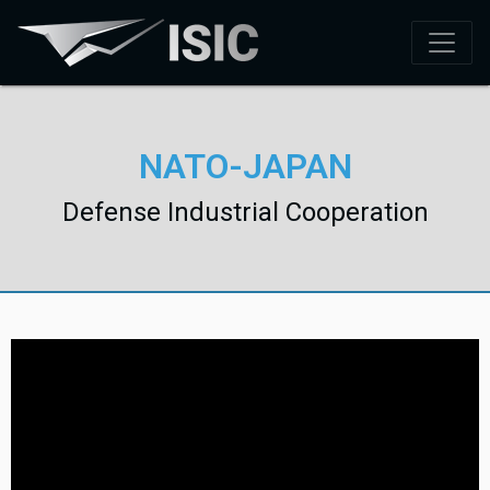
NATO-JAPAN
Defense Industrial Cooperation