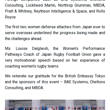
Consulting, Lockheed Martin, Northrop Grumman, MBDA,
Pratt & Whitney, Reytheon Intelligence & Space, and Rolls
Royce.
The first two women defense attaches from Japan ever to
serve overseas underlined the progress being made and
the challenges ahead.
Ms. Louise Dalgliesh, the Women’s Performance
Pathways Coach of Japan Rugby Football Union gave a
very motivational speech based on her experience of
coaching women’s rugby teams.
We reiterate our gratitude for the British Embassy Tokyo
and the sponsors of this event – BAE Systems, Cheltons
Consulting, and MBDA.