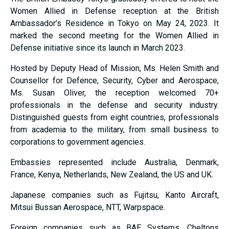
Women Allied in Defense reception at the British
Ambassador’s Residence in Tokyo on May 24, 2023. It
marked the second meeting for the Women Allied in
Defense initiative since its launch in March 2023.
Hosted by Deputy Head of Mission, Ms. Helen Smith and
Counsellor for Defence, Security, Cyber and Aerospace,
Ms. Susan Oliver, the reception welcomed 70+
professionals in the defense and security industry.
Distinguished guests from eight countries, professionals
from academia to the military, from small business to
corporations to government agencies.
Embassies represented include Australia, Denmark,
France, Kenya, Netherlands, New Zealand, the US and UK.
Japanese companies such as Fujitsu, Kanto Aircraft,
Mitsui Bussan Aerospace, NTT, Warpspace.
Foreign companies such as BAE Systems, Cheltons