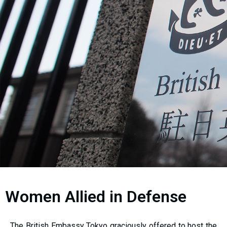
Women Allied in Defense
The British Embassy Tokyo graciously offered to host the