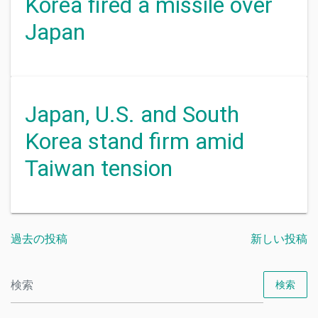
Korea fired a missile over
Japan
Japan, U.S. and South
Korea stand firm amid
Taiwan tension
過去の投稿
新しい投稿
検索