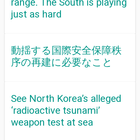
range. The South is playing
just as hard
動揺する国際安全保障秩
序の再建に必要なこと
See North Korea’s alleged
‘radioactive tsunami’
weapon test at sea