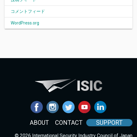
コメントフィード
WordPress.org
ABOUT
CONTACT
SUPPORT
© 2026 International Security Industry Council of Japan