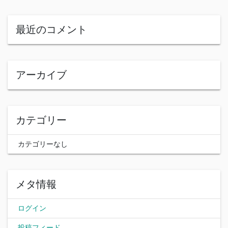
最近のコメント
アーカイブ
カテゴリー
カテゴリーなし
メタ情報
ログイン
投稿フィード