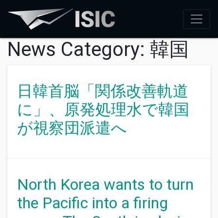
News Category:
韓国
日韓首脳「関係改善軌道
に」、原発処理水で韓国
が視察団派遣へ
North Korea wants to turn
the Pacific into a firing