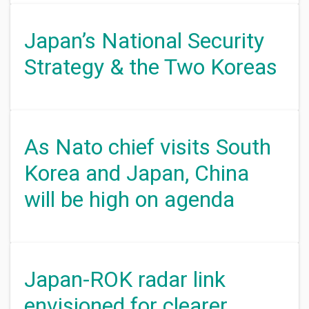
Japan’s National Security
Strategy & the Two Koreas
As Nato chief visits South
Korea and Japan, China
will be high on agenda
Japan-ROK radar link
envisioned for clearer