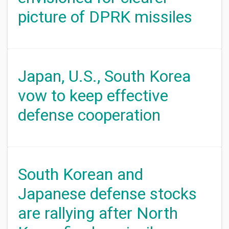
picture of DPRK missiles
Japan, U.S., South Korea
vow to keep effective
defense cooperation
South Korean and
Japanese defense stocks
are rallying after North