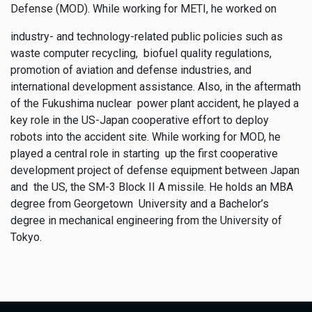
Defense (MOD). While working for METI, he worked on
industry- and technology-related public policies such as
waste computer recycling, biofuel quality regulations,
promotion of aviation and defense industries, and
international development assistance. Also, in the aftermath
of the Fukushima nuclear power plant accident, he played a
key role in the US-Japan cooperative effort to deploy
robots into the accident site. While working for MOD, he
played a central role in starting up the first cooperative
development project of defense equipment between Japan
and the US, the SM-3 Block II A missile. He holds an MBA
degree from Georgetown University and a Bachelor’s
degree in mechanical engineering from the University of
Tokyo.