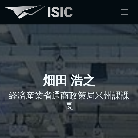
畑田 浩之
経済産業省通商政策局米州課課
長