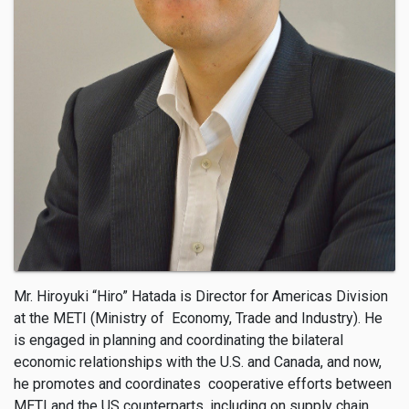
Mr. Hiroyuki “Hiro” Hatada is Director for Americas Division
at the METI (Ministry of Economy, Trade and Industry). He
is engaged in planning and coordinating the bilateral
economic relationships with the U.S. and Canada, and now,
he promotes and coordinates cooperative efforts between
METI and the US counterparts, including on supply chain