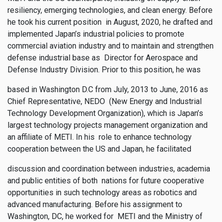
resiliency, emerging technologies, and clean energy. Before
he took his current position in August, 2020, he drafted and
implemented Japan’s industrial policies to promote
commercial aviation industry and to maintain and strengthen
defense industrial base as Director for Aerospace and
Defense Industry Division. Prior to this position, he was
based in Washington D.C from July, 2013 to June, 2016 as
Chief Representative, NEDO (New Energy and Industrial
Technology Development Organization), which is Japan’s
largest technology projects management organization and
an affiliate of METI. In his role to enhance technology
cooperation between the US and Japan, he facilitated
discussion and coordination between industries, academia
and public entities of both nations for future cooperative
opportunities in such technology areas as robotics and
advanced manufacturing. Before his assignment to
Washington, DC, he worked for METI and the Ministry of